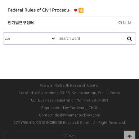
Federal Rules of Civil Procedu…
인기법연구센터
12-13
We are INGIBEOB Research Center
Located at Gasan-dong 60-15, Keumchun-gu, Seoul, Korea
Our Business Registration No: 160-88-01901
Represented by Yun kyung CHOI.
Contact: desk@humantechlaw.com
COPYRIGHTⓒ2019 INGIBEOB Research Center All Right Reserved.
PC Ver.