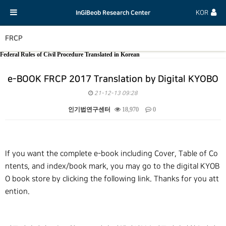
InGiBeob Research Center
KOR
FRCP
Federal Rules of Civil Procedure Translated in Korean
e-BOOK FRCP 2017 Translation by Digital KYOBO
21-12-13 09:28
인기법연구센터
18,970
0
본문
If you want the complete e-book including Cover, Table of Co
ntents, and index/book mark, you may go to the digital KYOB
O book store by clicking the following link. Thanks for you att
ention.