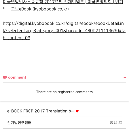
미국연방민사소송규칙 2017년판 전체번역본 | 미국연방의회 | 인기
법 - 교보eBook (kyobobook.co.kr)
https://digital.kyobobook.co.kr/digital/ebook/ebookDetail.in
k?selectedLargeCategory=001&barcode=480D211113630#ta
b_content_03
comment
There are no registered comments
e-BOOK FRCP 2017 Translation b…
인기법연구센터
12-13